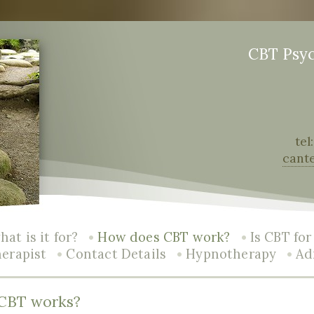
CBT Psy
tel
cant
•
•
at is it for?
How does CBT work?
Is CBT fo
•
•
•
herapist
Contact Details
Hypnotherapy
Ad
CBT works?