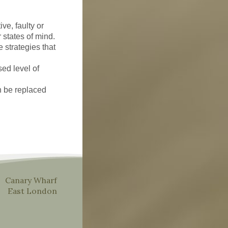
ve, faulty or
 states of mind.
e strategies that
ed level of
n be replaced
Canary Wharf
East London