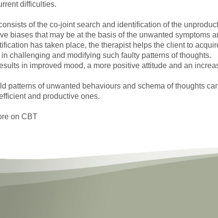
rent difficulties.
onsists of the co-joint search and identification of the unproducti
ive biases that may be at the basis of the unwanted symptoms ar
fication has taken place, the therapist helps the client to acquir
 in challenging and modifying such faulty patterns of thoughts.
esults in improved mood, a more positive attitude and an increas
ld patterns of unwanted behaviours and schema of thoughts ca
efficient and productive ones.
ore on CBT