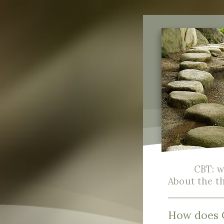
CBT: wh
About the t
How does 