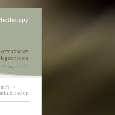
chotherapy
: 07799 768327
eleg@aol.com
th
8
August 2026
•
r me?
ministration