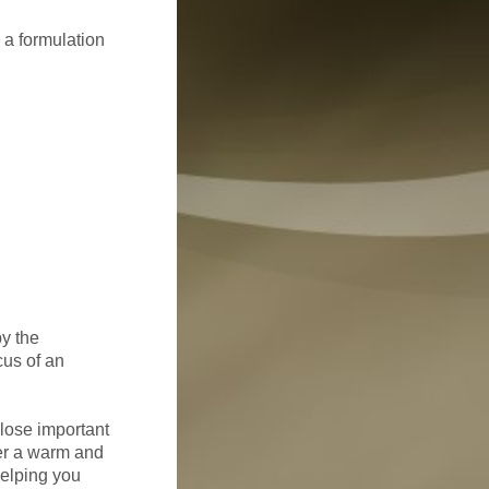
n a formulation
by the
cus of an
close important
ter a warm and
helping you