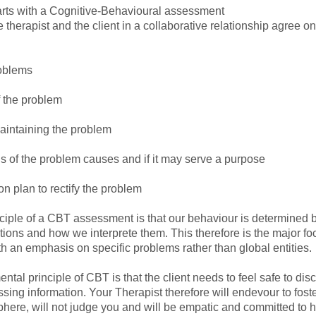
rts with a Cognitive-Behavioural assessment
 therapist and the client in a collaborative relationship agree o
roblems
f the problem
maintaining the problem
s of the problem causes and if it may serve a purpose
on plan to rectify the problem
nciple of a CBT assessment is that our behaviour is determined 
tions and how we interprete them. This therefore is the major fo
h an emphasis on specific problems rather than global entities.
tal principle of CBT is that the client needs to feel safe to dis
ssing information. Your Therapist therefore will endevour to fos
phere, will not judge you and will be empatic and committed to 