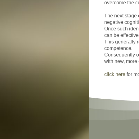
overcome the cur
The next stage c
negative cognit
Once such identi
can be effective
This generally r
competence.
Consequently o
with new, more 
click here
for m