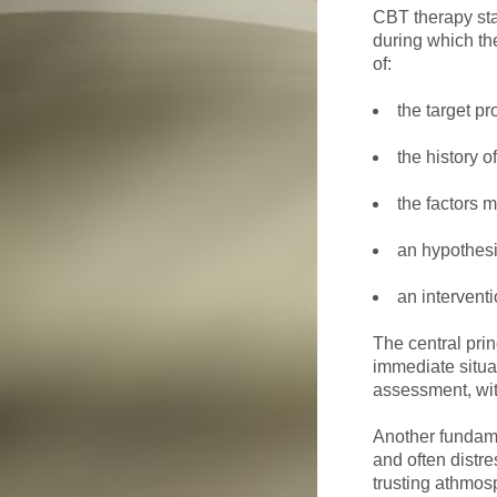
CBT therapy sta
during which the
of:
the target p
the history o
the factors 
an hypothesi
an interventi
The central pri
immediate situa
assessment, wit
Another fundamen
and often distre
trusting athmos